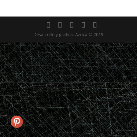
Desarrollo y gráfica: Azuca © 2019