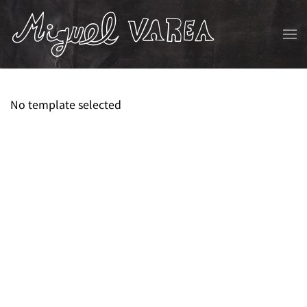
Skip to main content
No template selected