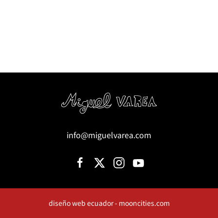
info@miguelvarea.com
diseño web ecuador - mooncities.com