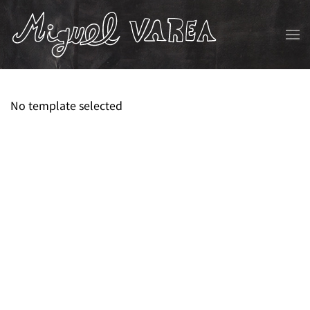
Skip to main content
No template selected