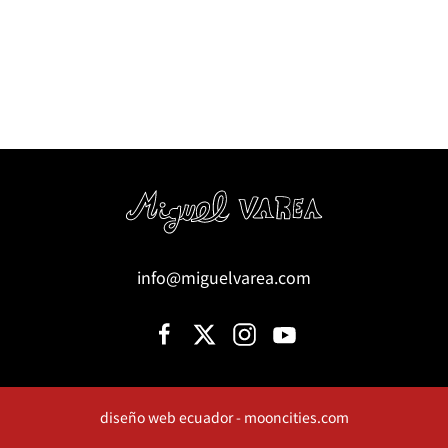
info@miguelvarea.com
diseño web ecuador - mooncities.com